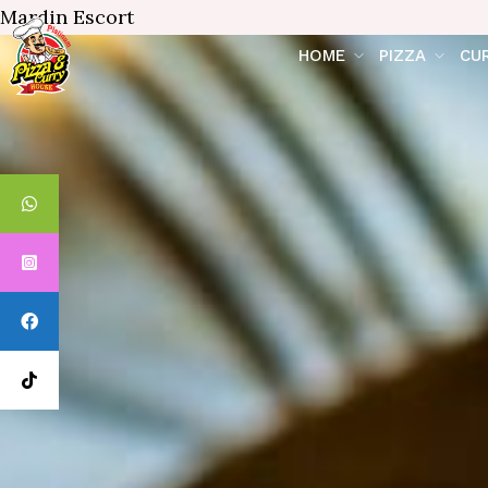
Mardin Escort
HOME
PIZZA
CU