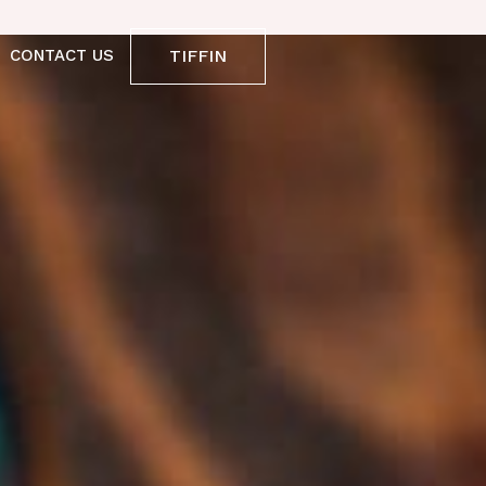
TIFFIN
CONTACT US