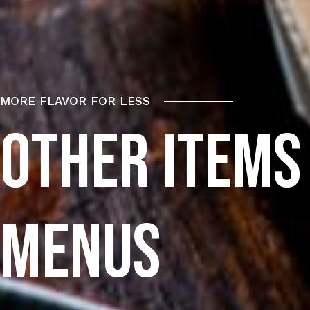
MORE FLAVOR FOR LESS
OTHER ITEMS
M
E
N
U
S