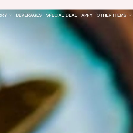
RRY
BEVERAGES
SPECIAL DEAL
APPY
OTHER ITEMS