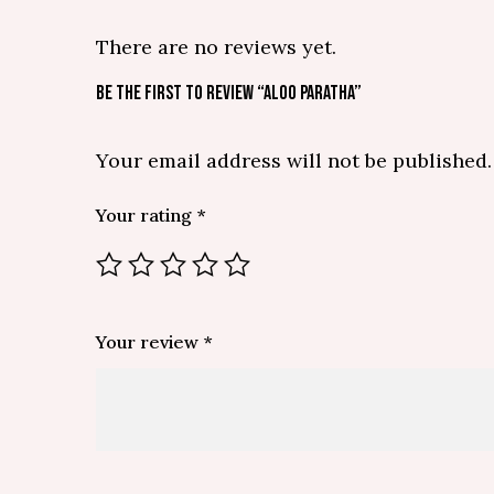
There are no reviews yet.
BE THE FIRST TO REVIEW “ALOO PARATHA”
Your email address will not be published.
Your rating
*
Your review
*