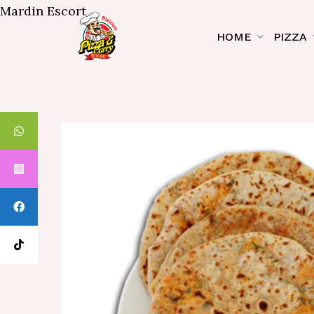
Mardin Escort
HOME
PIZZA