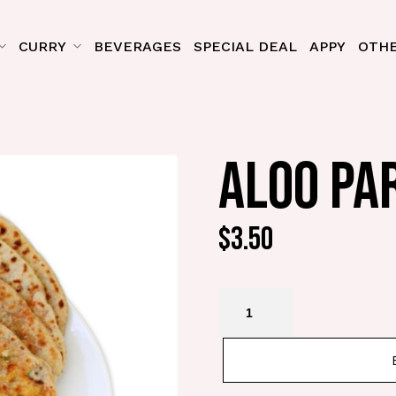
CURRY
BEVERAGES
SPECIAL DEAL
APPY
OTHE
ALOO PA
$
3.50