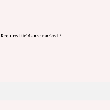
Required fields are marked
*