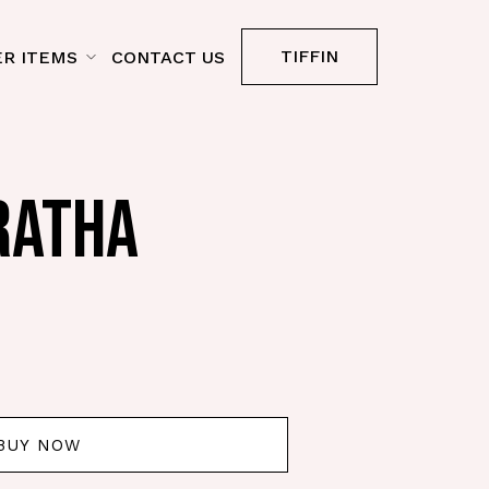
TIFFIN
R ITEMS
CONTACT US
RATHA
BUY NOW