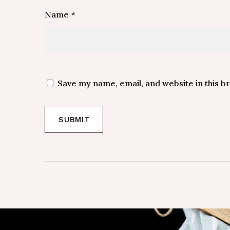
Name
*
Save my name, email, and website in this b