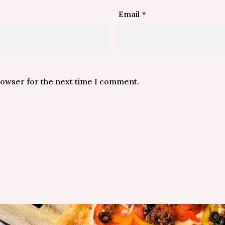
Email
*
rowser for the next time I comment.