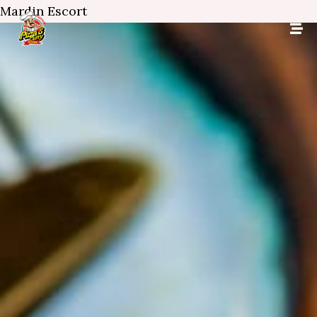
Mardin Escort