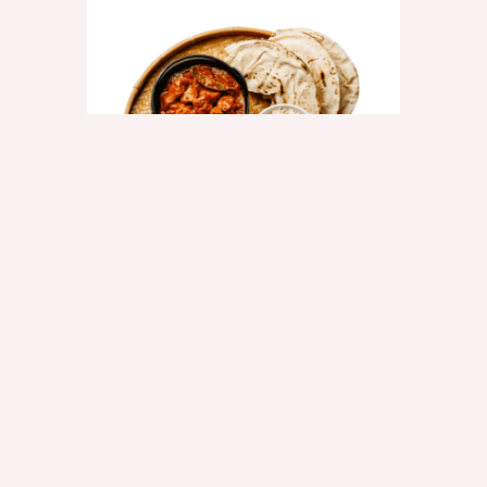
CHILLI NAAN
$2.50