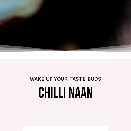
WAKE UP YOUR TASTE BUDS
CHILLI NAAN