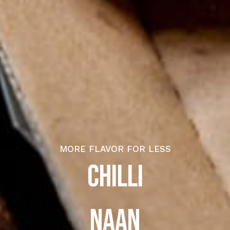
MORE FLAVOR FOR LESS
CHILLI
N
A
A
N