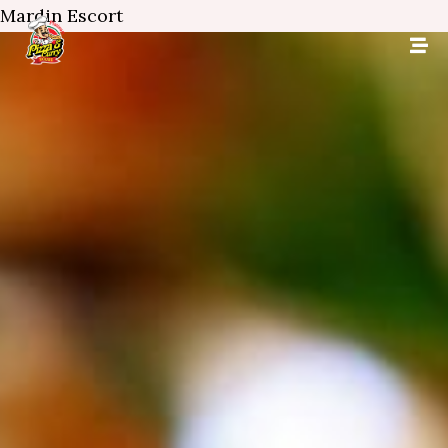
Mardin Escort