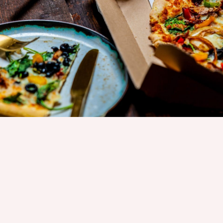
CUSTOMER SATISFACTION
SPECIAL FOR YOU