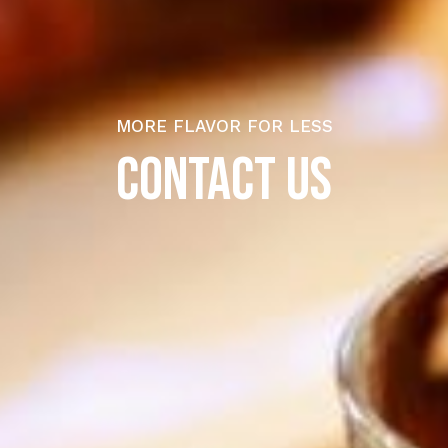
MORE FLAVOR FOR LESS
CONTACT US