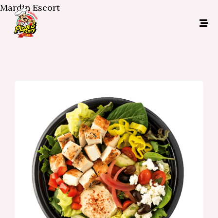
Mardin Escort