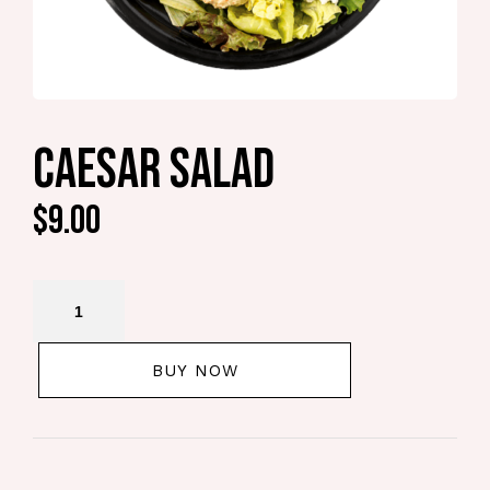
CAESAR SALAD
$
9.00
BUY NOW