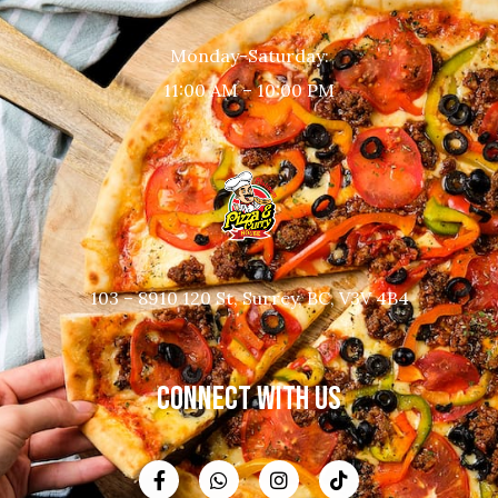
Monday-Saturday:
11:00 AM – 10:00 PM
103 – 8910 120 St, Surrey, BC, V3V 4B4
CONNECT WITH US