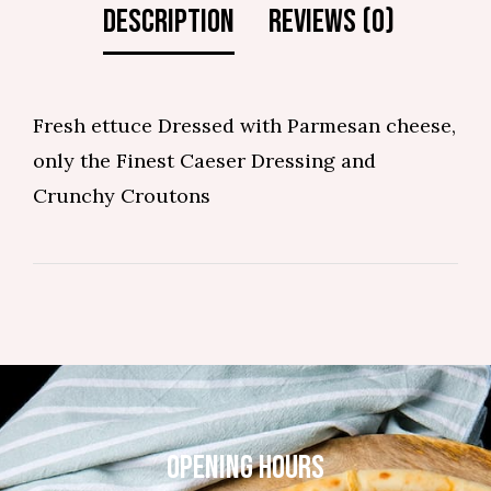
Fresh ettuce Dressed with Parmesan cheese,
only the Finest Caeser Dressing and
Crunchy Croutons
OPENING HOURS