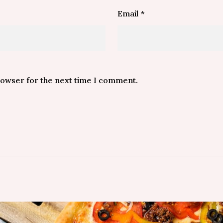
Email
*
rowser for the next time I comment.