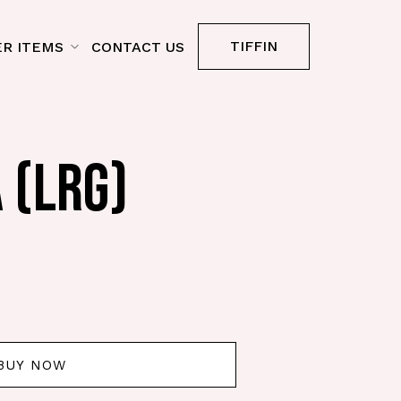
TIFFIN
R ITEMS
CONTACT US
 (LRG)
BUY NOW