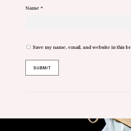
Name
*
Save my name, email, and website in this b