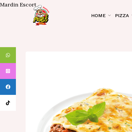
Mardin Escort
HOME
PIZZA