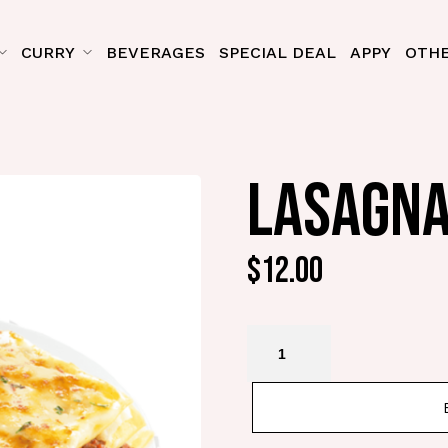
CURRY
BEVERAGES
SPECIAL DEAL
APPY
OTHE
LASAGNA
$
12.00