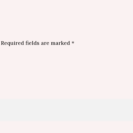
Required fields are marked
*