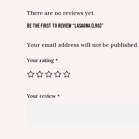
There are no reviews yet.
BE THE FIRST TO REVIEW “LASAGNA (LRG)”
Your email address will not be published.
Your rating
*
Your review
*