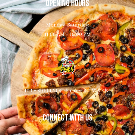
OPENING HOURS
Monday-Saturday:
11:00 AM – 10:00 PM
103 – 8910 120 St, Surrey, BC, V3V 4B4
CONNECT WITH US