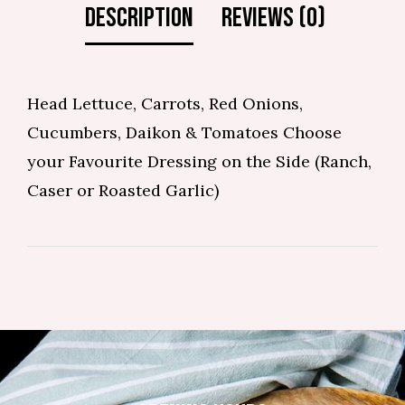
Head Lettuce, Carrots, Red Onions,
Cucumbers, Daikon & Tomatoes Choose
your Favourite Dressing on the Side (Ranch,
Caser or Roasted Garlic)