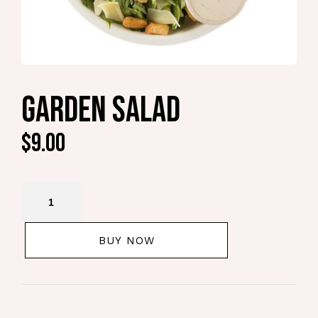
GARDEN SALAD
$
9.00
BUY NOW