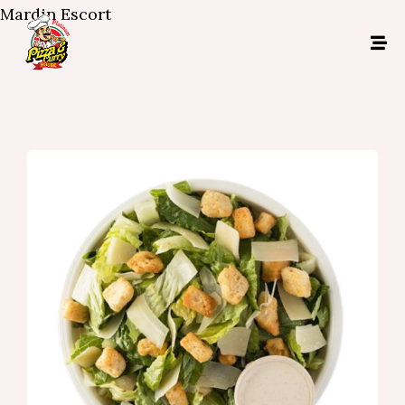
Mardin Escort