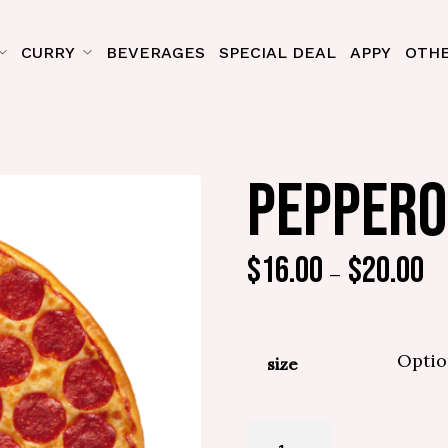
CURRY
BEVERAGES
SPECIAL DEAL
APPY
OTHE
PEPPERO
$
16.00
$
20.00
–
size