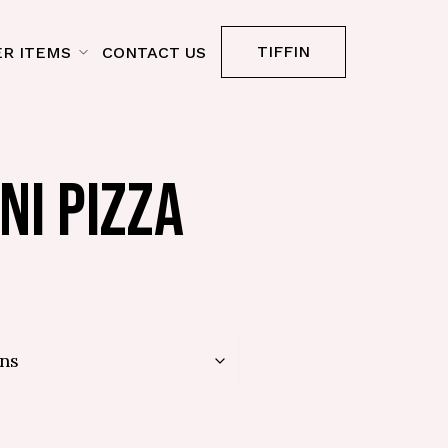
TIFFIN
R ITEMS
CONTACT US
NI PIZZA