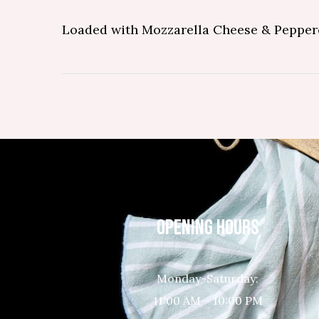
Loaded with Mozzarella Cheese & Pepper
OPENING HOURS
Monday-Saturday:
11:00 AM – 10:00 PM