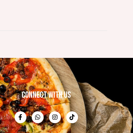
CONNECT WITH US