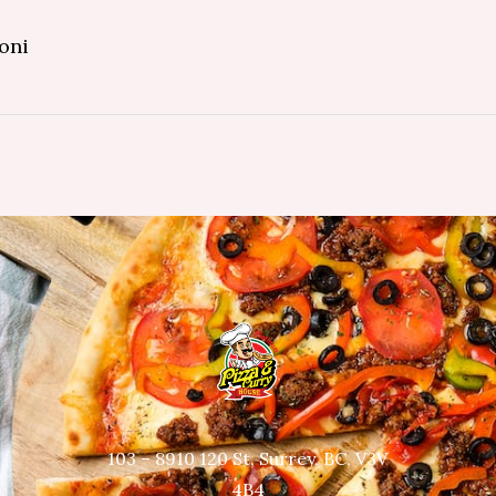
oni
103 – 8910 120 St, Surrey, BC, V3V
4B4