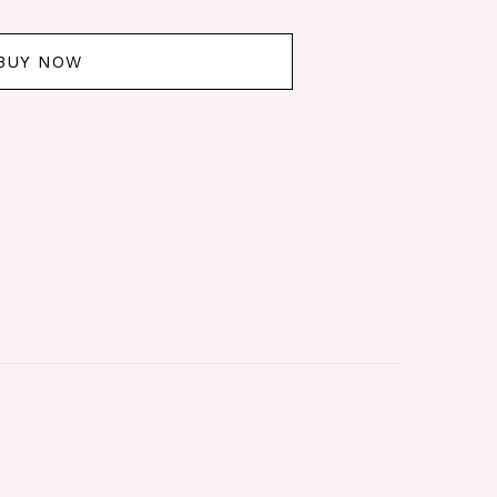
BUY NOW