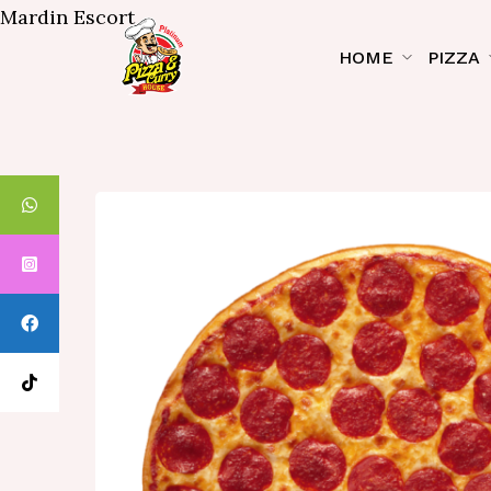
Mardin Escort
HOME
PIZZA