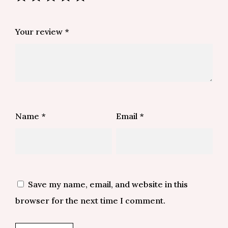
Your review
*
Name
*
Email
*
Save my name, email, and website in this
browser for the next time I comment.