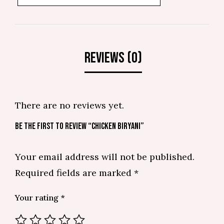
There are no reviews yet.
BE THE FIRST TO REVIEW “CHICKEN BIRYANI”
Your email address will not be published.
Required fields are marked
*
Your rating
*