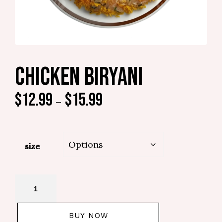
CHICKEN BIRYANI
$
12.99
$
15.99
–
size
BUY NOW