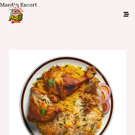
Mardin Escort