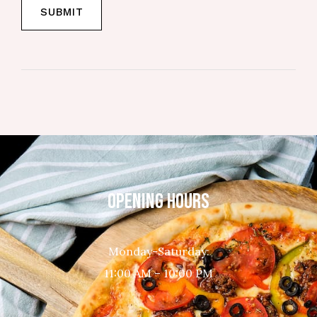
OPENING HOURS
Monday-Saturday:
11:00 AM – 10:00 PM