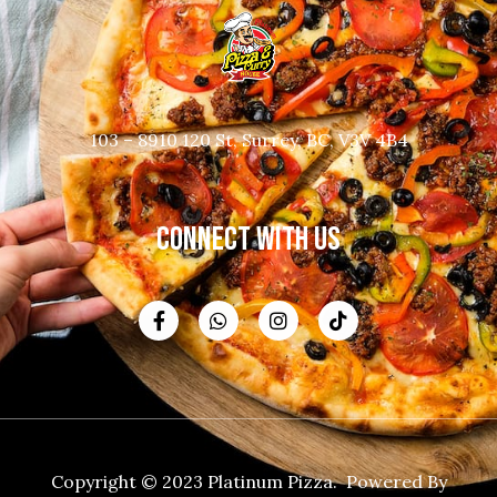
103 – 8910 120 St, Surrey, BC, V3V 4B4
CONNECT WITH US
Copyright © 2023 Platinum Pizza. Powered By