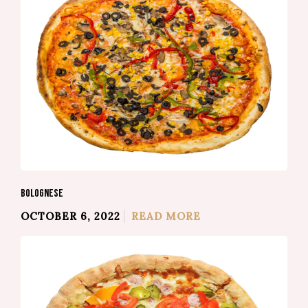
BOLOGNESE
OCTOBER 6, 2022
READ MORE