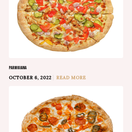
PARMIGIANA
OCTOBER 6, 2022
READ MORE