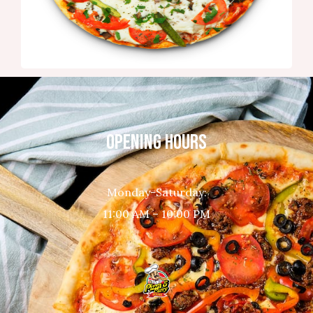
OPENING HOURS
Monday-Saturday:
11:00 AM – 10:00 PM