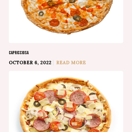
CAPRICCIOSA
OCTOBER 6, 2022
READ MORE