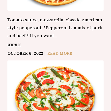
Tomato sauce, mozzarella, classic American
style pepperoni. *Pepperoni is a mix of pork
and beef.* If you want...
GENOVESE
OCTOBER 6, 2022
READ MORE