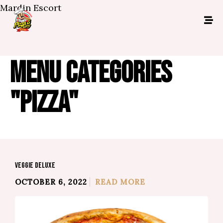
Mardin Escort
MENU CATEGORIES
"PIZZA"
VEGGIE DELUXE
OCTOBER 6, 2022
READ MORE