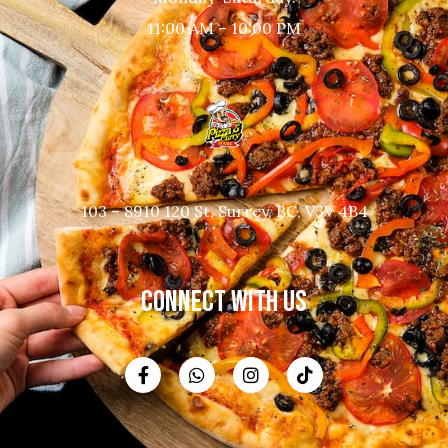
11:00 AM – 10:00 PM
103 – 8910 120 St, Surrey, BC, V3V 4B4
CONNECT WITH US