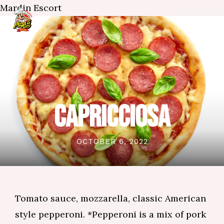
Mardin Escort
CAPRICCIOSA
OCTOBER 6, 2022
Tomato sauce, mozzarella, classic American
style pepperoni. *Pepperoni is a mix of pork