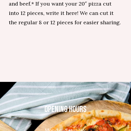
and beef.* If you want your 20″ pizza cut
into 12 pieces, write it here! We can cut it
the regular 8 or 12 pieces for easier sharing.
OPENING HOURS
Monday-Saturday: