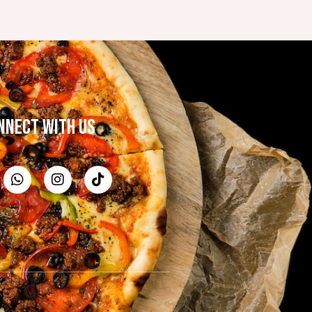
NNECT WITH US