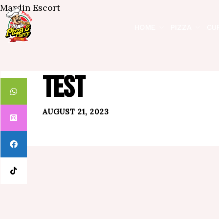
Mardin Escort
HOME
PIZZA
CU
TEST
AUGUST 21, 2023