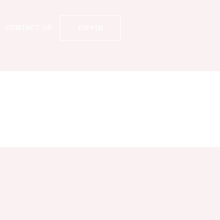
TIFFIN
CONTACT US