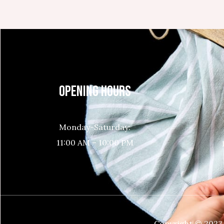
OPENING HOURS
Monday-Saturday:
11:00 AM – 10:00 PM
Copyright © 2023