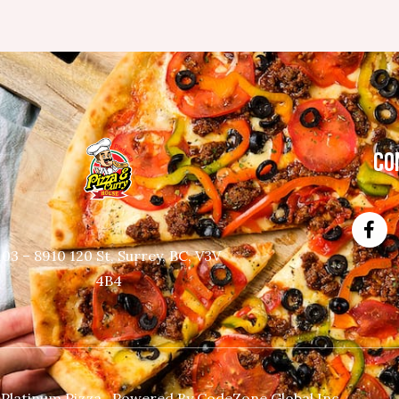
CO
103 – 8910 120 St, Surrey, BC, V3V
4B4
 Platinum Pizza. Powered By
CodeZone Global Inc.