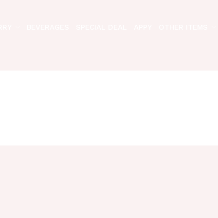
RRY
BEVERAGES
SPECIAL DEAL
APPY
OTHER ITEMS