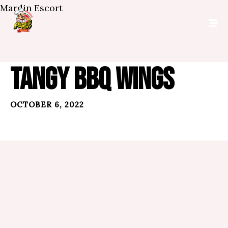
Mardin Escort
TANGY BBQ WINGS
OCTOBER 6, 2022