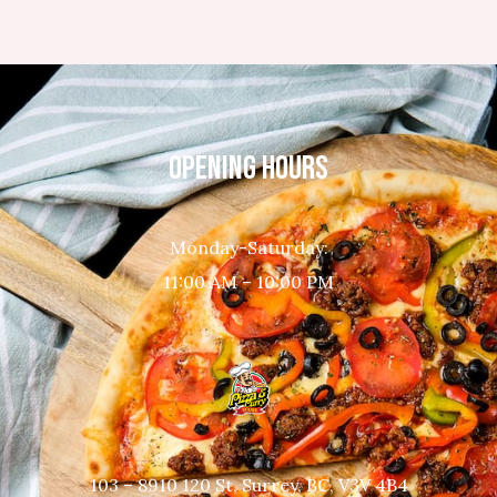
OPENING HOURS
Monday-Saturday:
11:00 AM – 10:00 PM
103 – 8910 120 St, Surrey, BC, V3V 4B4