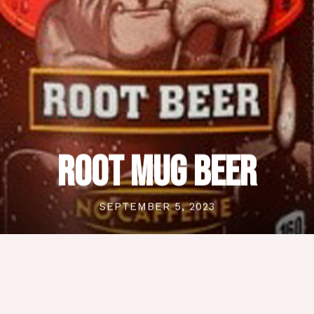
ROOT MUG BEER
SEPTEMBER 5, 2023