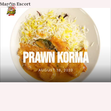
Mardin Escort
PRAWN KORMA
AUGUST 18, 2023