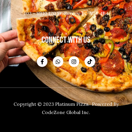
103 – 8910 120 St, Surrey, BC, V3V 4B4
CONNECT WITH US
Copyright © 2023 Platinum Pizza. Powered By
CodeZone Global Inc.