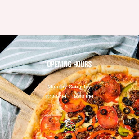
OPENING HOURS
Monday-Saturday:
11:00 AM – 10:00 PM