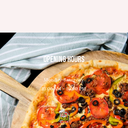
OPENING HOURS
Monday-Saturday:
11:00 AM – 10:00 PM