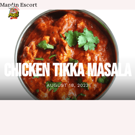
Mardin Escort
CHICKEN TIKKA MASALA
AUGUST 18, 2023