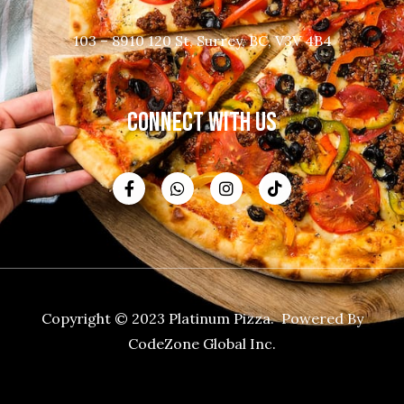
103 – 8910 120 St, Surrey, BC, V3V 4B4
CONNECT WITH US
Copyright © 2023 Platinum Pizza. Powered By
CodeZone Global Inc.