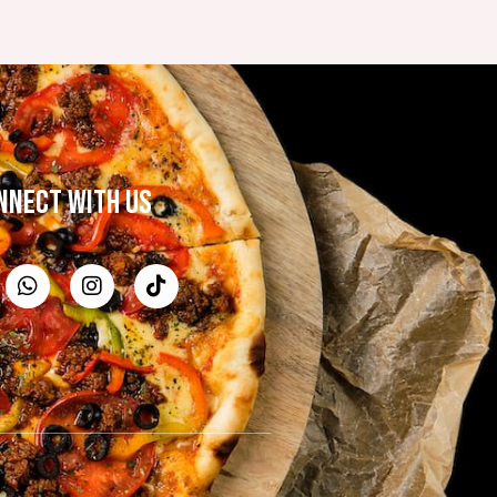
NNECT WITH US