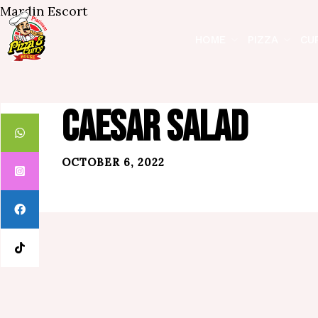
Mardin Escort
HOME
PIZZA
CU
CAESAR SALAD
OCTOBER 6, 2022