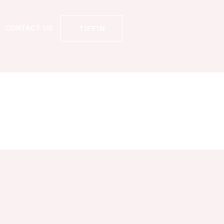
TIFFIN
CONTACT US