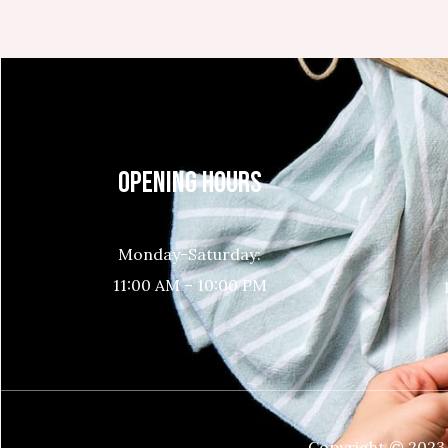
OPENING HOURS
Monday-Saturday:
11:00 AM – 10:00 PM
Copyright © 2023