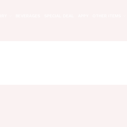
RRY
BEVERAGES
SPECIAL DEAL
APPY
OTHER ITEMS