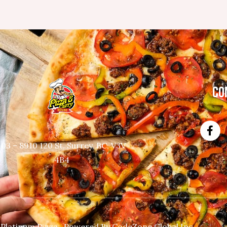
CO
103 – 8910 120 St, Surrey, BC, V3V
4B4
 Platinum Pizza. Powered By
CodeZone Global Inc.