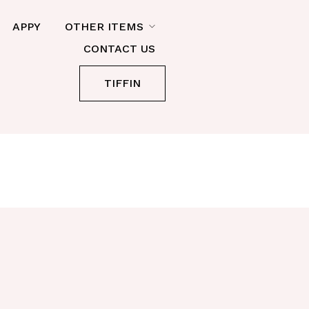
APPY
OTHER ITEMS
CONTACT US
TIFFIN