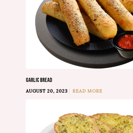
GARLIC BREAD
AUGUST 20, 2023
READ MORE