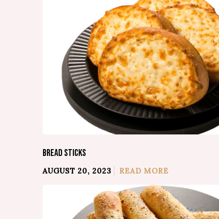
BREAD STICKS
AUGUST 20, 2023
READ MORE