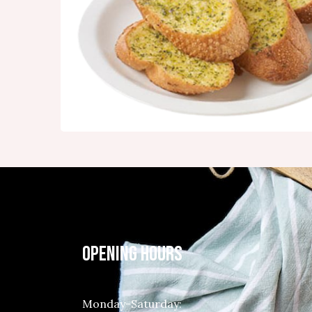
OPENING HOURS
Monday-Saturday: