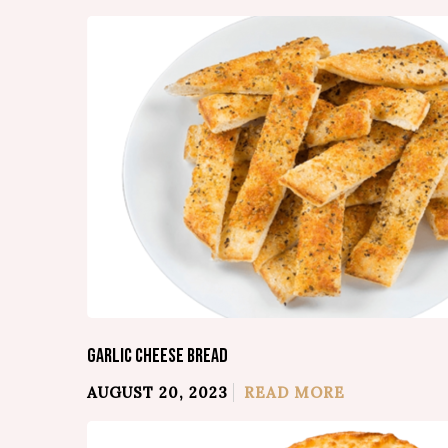
GARLIC CHEESE BREAD
AUGUST 20, 2023
READ MORE