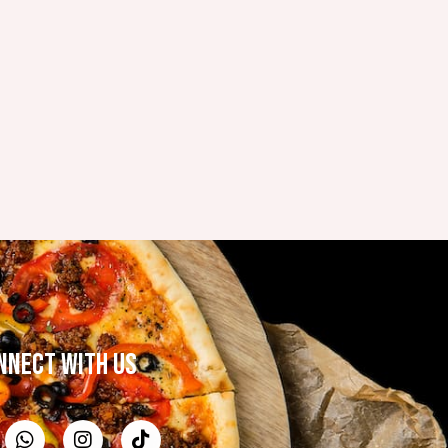
NNECT WITH US