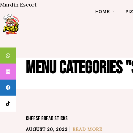
Mardin Escort
HOME
PI
MENU CATEGORIES "
CHEESE BREAD STICKS
AUGUST 20, 2023
READ MORE