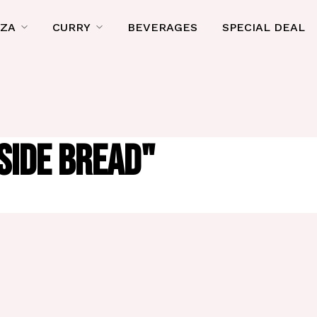
ZZA
CURRY
BEVERAGES
SPECIAL DEAL
SIDE BREAD"