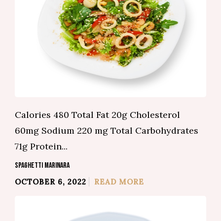
Calories 480 Total Fat 20g Cholesterol
60mg Sodium 220 mg Total Carbohydrates
71g Protein...
SPAGHETTI MARINARA
OCTOBER 6, 2022
READ MORE