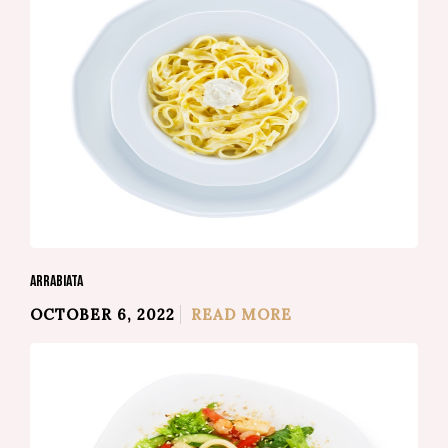
ARRABIATA
OCTOBER 6, 2022
READ MORE