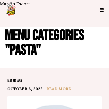
Mardin Escort
MENU CATEGORIES
"PASTA"
MATRICIANA
OCTOBER 6, 2022
READ MORE