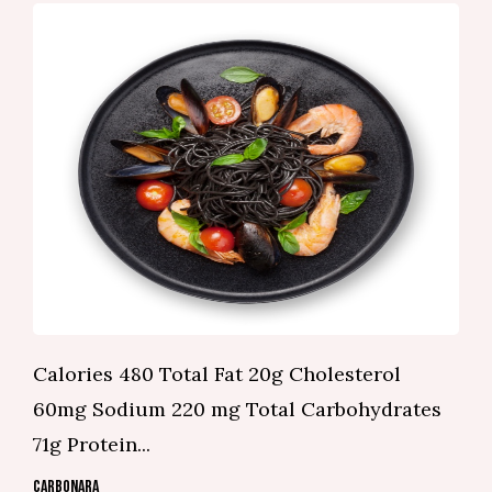
Calories 480 Total Fat 20g Cholesterol
60mg Sodium 220 mg Total Carbohydrates
71g Protein...
CARBONARA