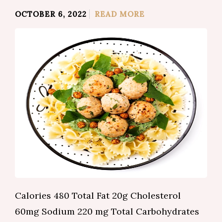
OCTOBER 6, 2022
READ MORE
Calories 480 Total Fat 20g Cholesterol
60mg Sodium 220 mg Total Carbohydrates