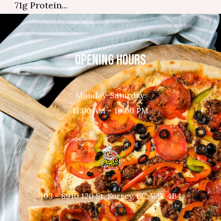
71g Protein...
OPENING HOURS
Monday-Saturday:
11:00 AM – 10:00 PM
103 – 8910 120 St, Surrey, BC, V3V 4B4