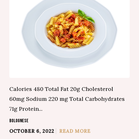
Calories 480 Total Fat 20g Cholesterol
60mg Sodium 220 mg Total Carbohydrates
71g Protein...
BOLOGNESE
OCTOBER 6, 2022
READ MORE