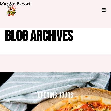
Mardin Escort
BLOG ARCHIVES
OPENING HOURS