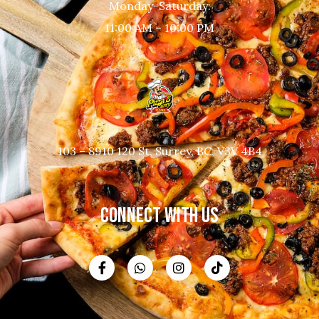
Monday-Saturday:
11:00 AM – 10:00 PM
103 – 8910 120 St, Surrey, BC, V3V 4B4
CONNECT WITH US