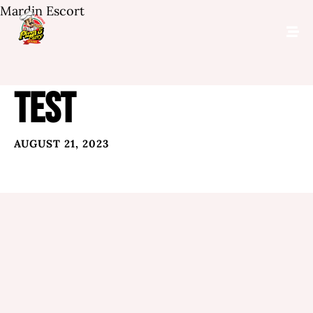
Mardin Escort
TEST
AUGUST 21, 2023