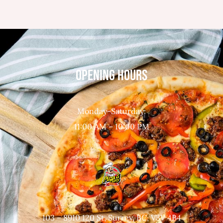
OPENING HOURS
Monday-Saturday:
11:00 AM – 10:00 PM
103 – 8910 120 St, Surrey, BC, V3V 4B4