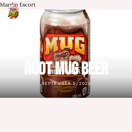
Mardin Escort
ROOT MUG BEER
SEPTEMBER 5, 2023