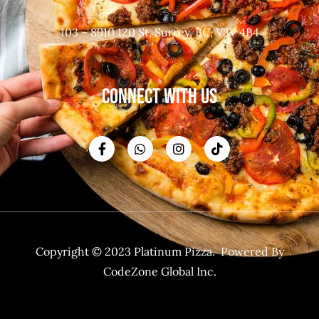
103 – 8910 120 St, Surrey, BC, V3V 4B4
CONNECT WITH US
Copyright © 2023 Platinum Pizza. Powered By
CodeZone Global Inc.