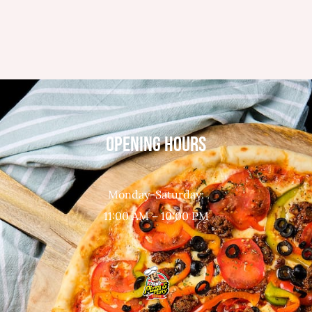
OPENING HOURS
Monday-Saturday:
11:00 AM – 10:00 PM