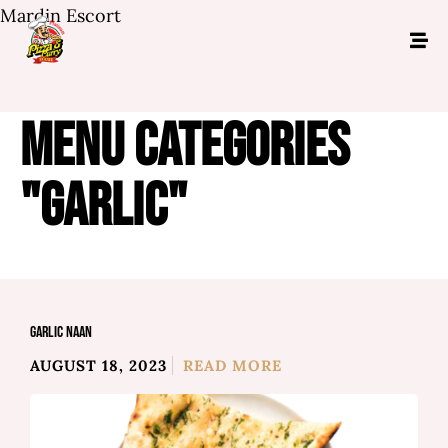
Mardin Escort
MENU CATEGORIES
"GARLIC"
GARLIC NAAN
AUGUST 18, 2023
READ MORE