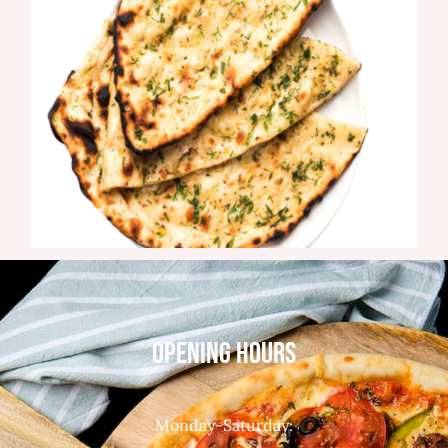
OPENING HOURS
Monday-Saturday: