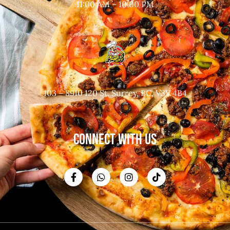
11:00 AM – 10:00 PM
103 – 8910 120 St, Surrey, BC, V3V 4B4
CONNECT WITH US