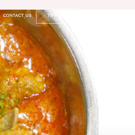
TIFFIN
CONTACT US