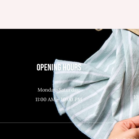
OPENING HOURS
Monday-Saturday:
10
11:00 AM – 10:00 PM