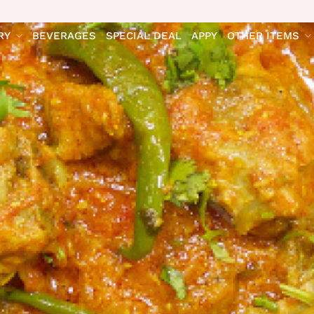
RY
BEVERAGES
SPECIAL DEAL
APPY
OTHER ITEMS