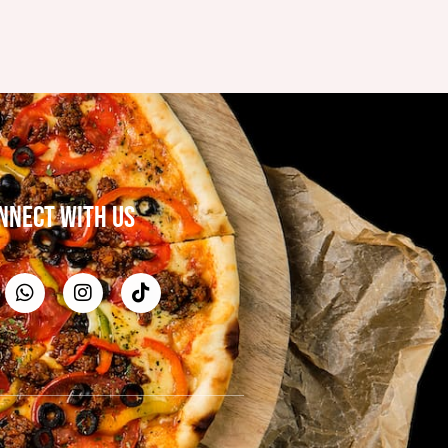
NNECT WITH US