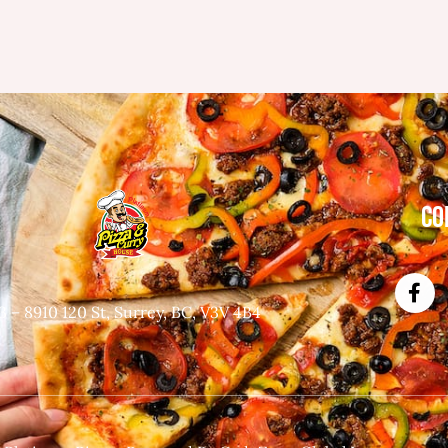
CO
3 – 8910 120 St, Surrey, BC, V3V 4B4