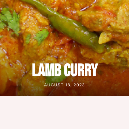
LAMB CURRY
AUGUST 18, 2023