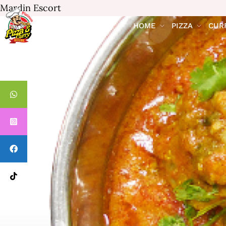
Mardin Escort
HOME
PIZZA
CUR